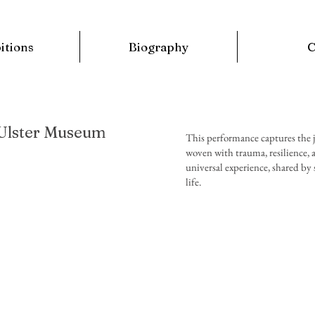
itions
Biography
 Ulster Museum
This performance captures the j
woven with trauma, resilience, an
universal experience, shared by
type
life.