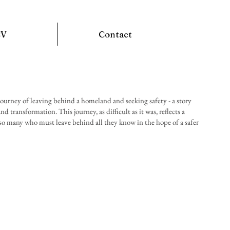
CV
Contact
ourney of leaving behind a homeland and seeking safety - a story
d transformation. This journey, as difficult as it was, reflects a
 so many who must leave behind all they know in the hope of a safer