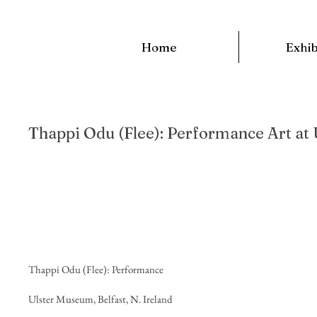
Home
Exhib
Thappi Odu (Flee): Performance Art at
Project 
Thappi Odu (Flee): Performance
Ulster Museum, Belfast, N. Ireland