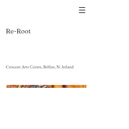
Re-Root
Location
Crescent Arts Centre, Belfast, N. Ireland